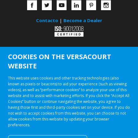
Contacto
|
Become a Dealer
COOKIES ON THE VERSACOURT
WEBSITE
This website uses cookies and other tracking technologies (also
known as pixels or beacons) to aid your experience (such as viewing
videos), as well as “performance cookies” to analyze your use of this
website and to assist with marketing efforts. If you click the “Accept All
Cookies” button or continue navigating the website, you agree to
having those first and third-party cookies set on your device. If you do
not wish to accept cookies from this website, you can choose to not
allow cookies from this website by updating your browser
preferences.