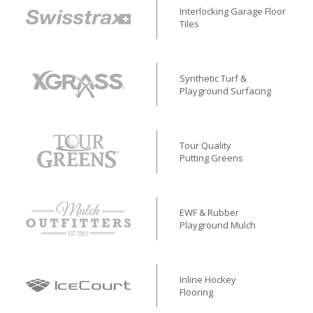
Interlocking Garage Floor
Tiles
Synthetic Turf &
Playground Surfacing
Tour Quality
Putting Greens
EWF & Rubber
Playground Mulch
Inline Hockey
Flooring