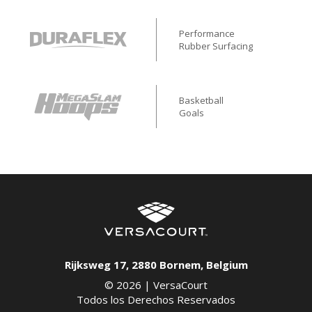
Performance
Rubber Surfacing
Basketball
Goals
Rijksweg 17
,
2880
Bornem
,
Belgium
© 2026 |
VersaCourt
Todos los Derechos Reservados