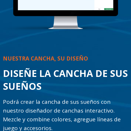
NUESTRA CANCHA, SU DISEÑO
DISEÑE LA CANCHA DE SUS
SUEÑOS
Podrá crear la cancha de sus sueños con
nuestro diseñador de canchas interactivo.
Mezcle y combine colores, agregue líneas de
juego y accesorios.