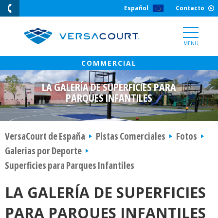
Skip
Español
Contacto
to
Content
MENU
LA GALERÍA DE SUPERFICIES PARA
PARQUES INFANTILES
VersaCourt de España
Pistas Comerciales
Fotos
Galerias por Deporte
Superficies para Parques Infantiles
LA GALERÍA DE SUPERFICIES
PARA PARQUES INFANTILES