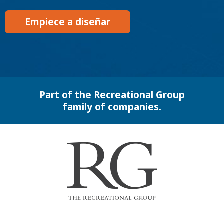
Empiece a diseñar
Part of the Recreational Group
family of companies.